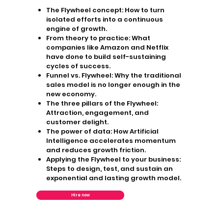
The Flywheel concept:
How to turn
isolated efforts into a continuous
engine of growth.
From theory to practice:
What
companies like Amazon and Netflix
have done to build self-sustaining
cycles of success.
Funnel vs. Flywheel:
Why the traditional
sales model is no longer enough in the
new economy.
The three pillars of the Flywheel:
Attraction, engagement, and
customer delight.
The power of data:
How Artificial
Intelligence accelerates momentum
and reduces growth friction.
Applying the Flywheel to your business:
Steps to design, test, and sustain an
exponential and lasting growth model.
Hire now