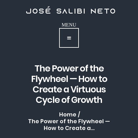
Podcast
Contact
The Power of the
Flywheel — How to
Create a Virtuous
Cycle of Growth
Home
The Power of the Flywheel —
How to Create a...