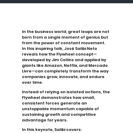
In the business world, great leaps are not
born from a single moment of genius but
from the power of constant movement.
In this inspiring talk,
José Salibi Neto
reveals how the
Flywheel
concept—
developed by
Jim Collins
and applied by
giants like
Amazon, Netflix, and Mercado
Livre
—can completely transform the way
companies grow, innovate, and endure
over time.
Instead of relying on isolated actions, the
Flywheel
demonstrates how small,
consistent forces generate an
unstoppable momentum capable of
sustaining growth and competitive
advantage for years.
In this keynote, Salibi covers: